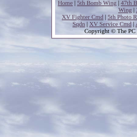
Home
|
5th Bomb Wing
|
47th 
Wing
|
XV Fighter Cmd
|
5th Photo 
Sqdn
|
XV Service Cmd
|
Copyright
© The PC 