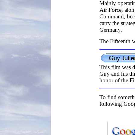
Mainly operatin
Air Force, alo
Command, becam
carry the strat
Germany.
The Fifteenth w
This film was 
Guy and his thi
honor of the Fi
To find somethi
following Googl