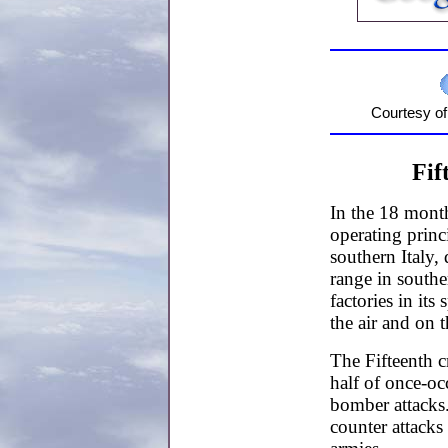
Courtesy o
Fif
In the 18 month
operating princ
southern Italy,
range in southe
factories in it
the air and on 
The Fifteenth c
half of once-oc
bomber attacks
counter attack