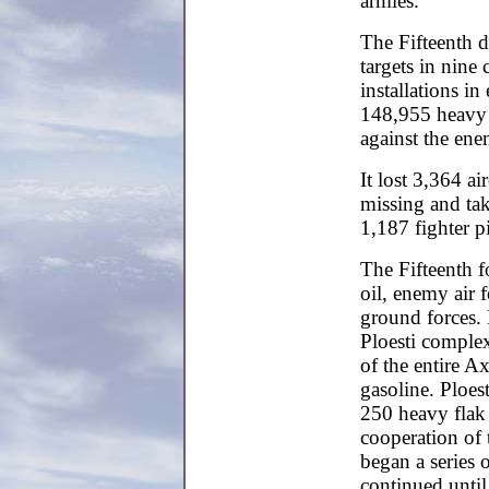
armies.
The Fifteenth 
targets in nine
installations in
148,955 heavy 
against the ene
It lost 3,364 a
missing and ta
1,187 fighter pi
The Fifteenth 
oil, enemy air
ground forces. M
Ploesti complex
of the entire A
gasoline. Ploest
250 heavy flak 
cooperation of
began a series 
continued unti