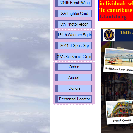
individuals w
To contribute
Glantzberg
.