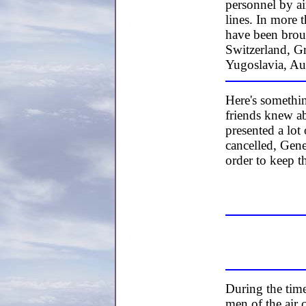
personnel by ai
lines. In more
have been broug
Switzerland, G
Yugoslavia, Au
Here's somethi
friends knew ab
presented a lot
cancelled, Gen
order to keep t
During the time
men of the air