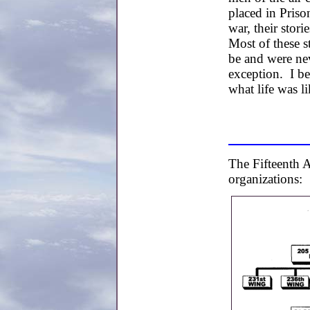
placed in Pris
war, their stori
Most of these s
be and were ne
exception. I bel
what life was 
The Fifteenth A
organizations: