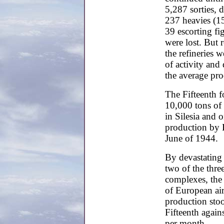
5,287 sorties,
237 heavies (1
39 escorting f
were lost. But 
the refineries 
of activity and
the average pr
The Fifteenth f
10,000 tons of 
in Silesia and 
production by 
June of 1944.
By devastating
two of the thr
complexes, the 
of European ai
production stoo
Fifteenth again
per month.