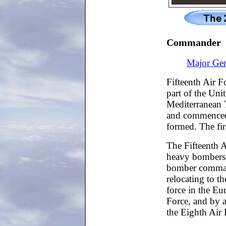
Commander
Major Gen
Fifteenth Air 
part of the Uni
Mediterranean T
and commenced 
formed. The f
The Fifteenth A
heavy bombers 
bomber comman
relocating to t
force in the Eu
Force, and by a
the Eighth Air 