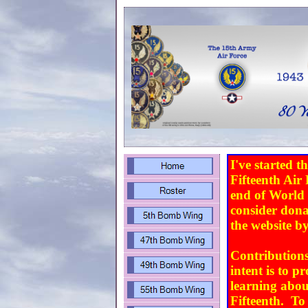
I've started t
Fifteenth Air 
end of World W
consider dona
the website b
Contributions
intent is to p
learning about
Fifteenth. To 