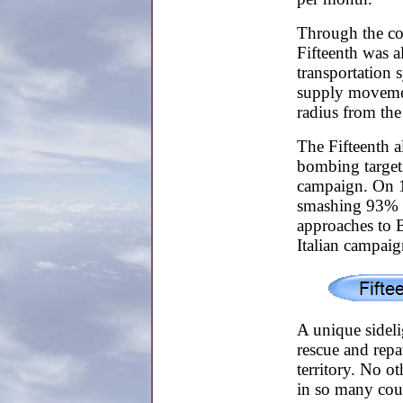
Through the cou
Fifteenth was 
transportation 
supply movemen
radius from the 
The Fifteenth 
bombing target
campaign. On 1
smashing 93% of
approaches to B
Italian campaig
A unique sideli
rescue and repa
territory. No o
in so many coun