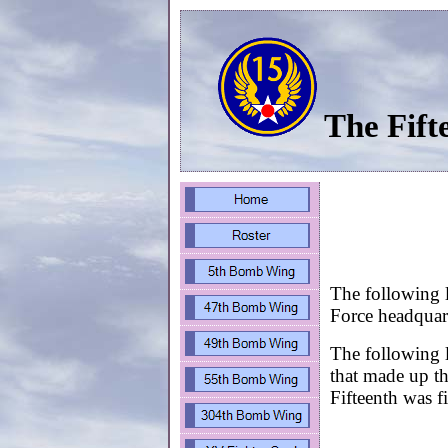
The Fift
The following l
Force headquart
The following l
that made up t
Fifteenth was 