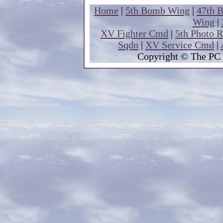
Home
|
5th Bomb Wing
|
47th 
Wing
|
XV Fighter Cmd
|
5th Photo 
Sqdn
|
XV Service Cmd
|
Copyright
© The PC 