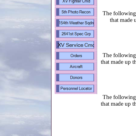
The following 
that made u
The following 
that made up t
The following 
that made up t