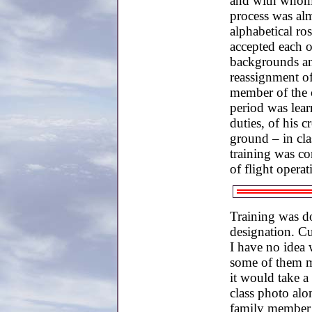
and with whom
process was alm
alphabetical ro
accepted each o
backgrounds and
reassignment o
member of the c
period was learn
duties, of his 
ground – in cl
training was co
of flight operat
Training was do
designation. Cu
I have no idea 
some of them ma
it would take a
class photo alo
family member 