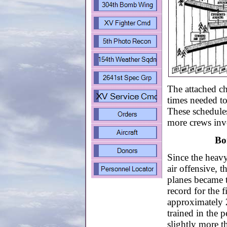
The attached c
times needed to
These schedules
more crews invo
Bo
Since the heav
air offensive, 
planes became t
record for the f
approximately
trained in the
slightly more t