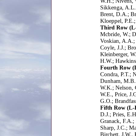
W.H.; Nivens, 
Sikkenga, A.L.
Brent, D.A.; Br
Kloeppel, P.E.;
Third Row (L
Mcbride, W.; D
Voskian, A.A.;
Coyle, J.J.; Br
Kleinberger, W.
H.W.; Hawkins
Fourth Row (
Condra, P.T.; N
Dunham, M.B.;
W.K.; Nelson, 
W.E., Price, J
G.O.; Brandfas
Fifth Row (L-
D.J.; Pries, E.
Granack, F.A.; 
Sharp, J.C.; Ma
Birchett, J.W.,