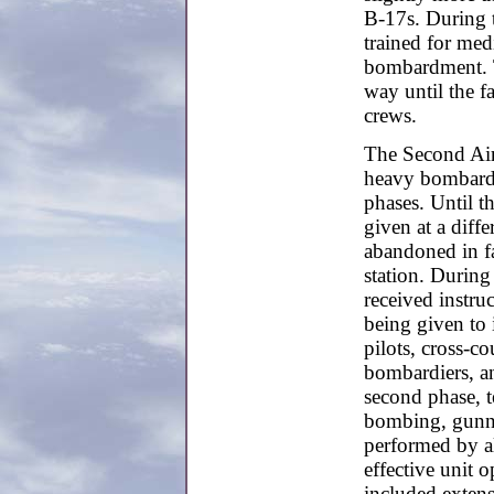
B-17s. During 
trained for me
bombardment. T
way until the f
crews.
The Second Air
heavy bombardme
phases. Until t
given at a diff
abandoned in fa
station. During
received instruc
being given to 
pilots, cross-co
bombardiers, an
second phase, 
bombing, gunne
performed by al
effective unit o
included extens