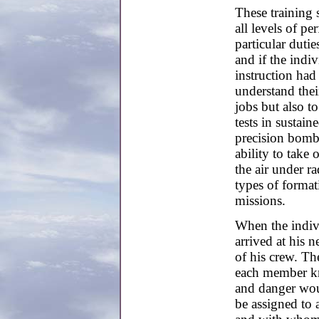
These training 
all levels of pe
particular duti
and if the indiv
instruction ha
understand their
jobs but also t
tests in sustain
precision bombi
ability to take 
the air under ra
types of forma
missions.
When the indivi
arrived at his 
of his crew. The
each member kn
and danger wou
be assigned to