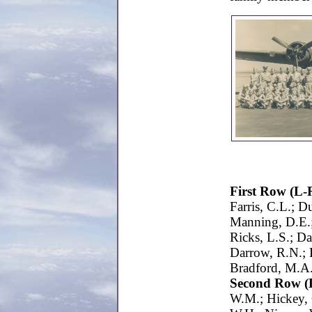
First Row (L-
Farris, C.L.; 
Manning, D.E.;
Ricks, L.S.; D
Darrow, R.N.; D
Bradford, M.A.
Second Row (
W.M.; Hickey, 