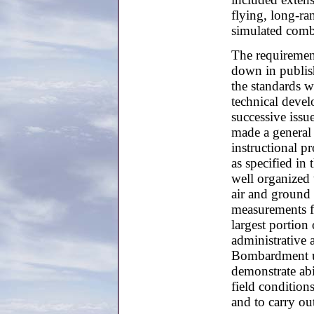
flying, long-ran
simulated comb
The requiremen
down in publis
the standards w
technical deve
successive issu
made a general 
instructional pr
as specified in 
well organized 
air and ground 
measurements f
largest portion 
administrative a
Bombardment un
demonstrate abil
field condition
and to carry ou