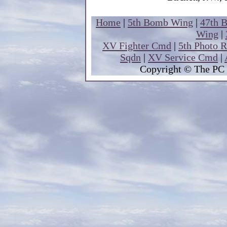
Home
|
5th Bomb Wing
|
47th 
Wing
|
XV Fighter Cmd
|
5th Photo 
Sqdn
|
XV Service Cmd
|
Copyright
© The PC 