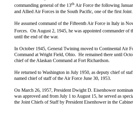
th
commanding general of the 13
Air Force the following Januar
and Allied Air Forces in the South Pacific, one of the first Joi
He assumed command of the Fifteenth Air Force in Italy in Nov
Forces. On August 2, 1945, he was appointed commander of t
until the end of the war.
In October 1945, General Twining moved to Continental Air Fo
Command at Wright Field, Ohio. He remained there until Octo
chief of the Alaskan Command at Fort Richardson.
He returned to Washington in July 1950, as deputy chief of staf
named chief of staff of the Air Force June 30, 1953.
On March 26, 1957, President Dwight D. Eisenhower nominated 
was approved and from July 1 to August 15, he served as speci
the Joint Chiefs of Staff by President Eisenhower in the Cabi