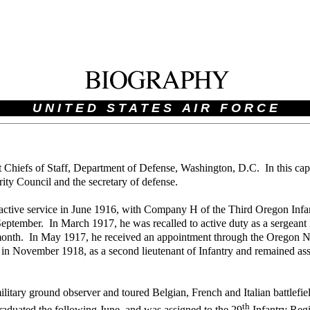
U N I T E D S T A T E S A I R F O R C E
 Chiefs of Staff, Department of Defense, Washington, D.C. In this capa
urity Council and the secretary of defense.
active service in June 1916, with Company H of the Third Oregon Infa
eptember. In March 1917, he was recalled to active duty as a sergeant 
g month. In May 1917, he received an appointment through the Oregon 
in November 1918, as a second lieutenant of Infantry and remained ass
litary ground observer and toured Belgian, French and Italian battlefi
th
raduated the following June, and was assigned to the 29
Infantry Regi