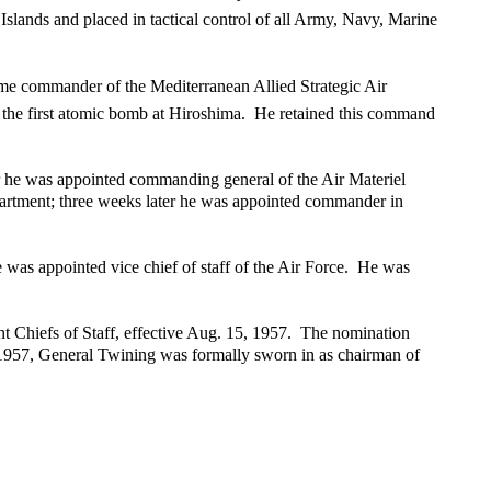
lands and placed in tactical control of all Army, Navy, Marine
ame commander of the Mediterranean Allied Strategic Air
d the first atomic bomb at Hiroshima. He retained this command
r he was appointed commanding general of the Air Materiel
rtment; three weeks later he was appointed commander in
e was appointed vice chief of staff of the Air Force. He was
 Chiefs of Staff, effective Aug. 15, 1957. The nomination
 1957, General Twining was formally sworn in as chairman of