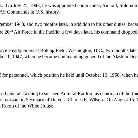
y. On July 25, 1943, he was appointed commander, Aircraft, Solomon Is
nt Air Commands in U.S. history.
ember 1943, and two months later, in addition to his other duties, bec
th
he 20
Air Force in the Pacific; a few days later, his command droppe
rce Headquarters at Bolling Field, Washington, D.C.; two months late
ber 1, 1947, when he became commanding general of the Alaskan Depa
f for personnel, which position he held until October 10, 1950, when h
General Twining to succeed Admiral Radford as chairman of the Joint
al assistant to Secretary of Defense Charles E. Wilson. On August 15,
net Room of the White House.