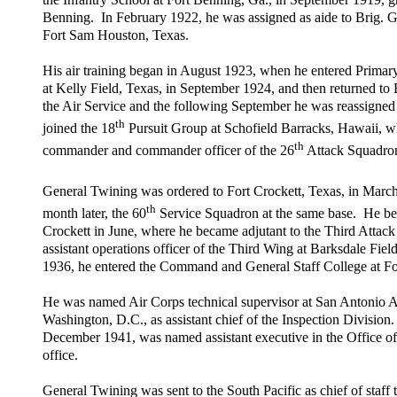
Benning. In February 1922, he was assigned as aide to Brig. 
Fort Sam Houston, Texas.
His air training began in August 1923, when he entered Prima
at Kelly Field, Texas, in September 1924, and then returned to
the Air Service and the following September he was reassigned t
th
joined the 18
Pursuit Group at Schofield Barracks, Hawaii, wh
th
commander and commander officer of the 26
Attack Squadro
General Twining was ordered to Fort Crockett, Texas, in Marc
th
month later, the 60
Service Squadron at the same base. He bec
Crockett in June, where he became adjutant to the Third Attack
assistant operations officer of the Third Wing at Barksdale Fie
1936, he entered the Command and General Staff College at Fo
He was named Air Corps technical supervisor at San Antonio Ai
Washington, D.C., as assistant chief of the Inspection Division
December 1941, was named assistant executive in the Office of
office.
General Twining was sent to the South Pacific as chief of sta