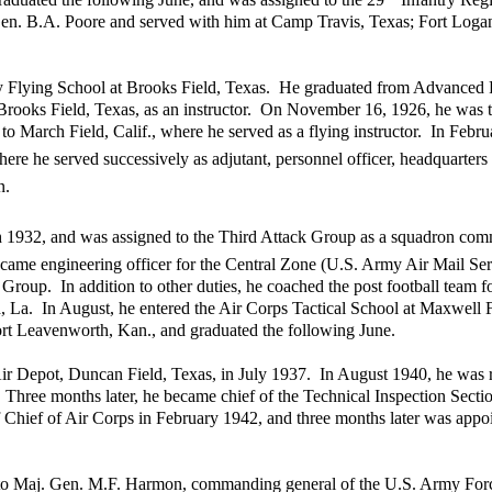
Gen. B.A. Poore and served with him at Camp Travis, Texas; Fort Logan
ry Flying School at Brooks Field, Texas. He graduated from Advanced 
 Brooks Field, Texas, as an instructor. On November 16, 1926, he was t
o March Field, Calif., where he served as a flying instructor. In Febr
ere he served successively as adjutant, personnel officer, headquarter
n.
h 1932, and was assigned to the Third Attack Group as a squadron comm
ame engineering officer for the Central Zone (U.S. Army Air Mail Serv
 Group. In addition to other duties, he coached the post football team 
ld, La. In August, he entered the Air Corps Tactical School at Maxwell F
rt Leavenworth, Kan., and graduated the following June.
r Depot, Duncan Field, Texas, in July 1937. In August 1940, he was re
. Three months later, he became chief of the Technical Inspection Secti
 Chief of Air Corps in February 1942, and three months later was appo
ff to Maj. Gen. M.F. Harmon, commanding general of the U.S. Army For