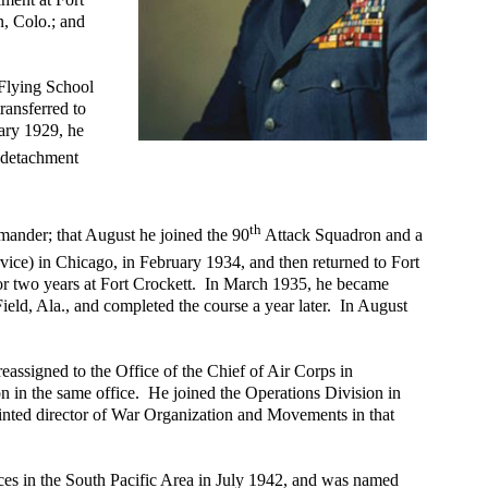
, Colo.; and
Flying School
ransferred to
uary 1929, he
s detachment
th
ander; that August he joined the 90
Attack Squadron and a
ice) in Chicago, in February 1934, and then returned to Fort
for two years at Fort Crockett. In March 1935, he became
ield, Ala., and completed the course a year later. In August
assigned to the Office of the Chief of Air Corps in
on in the same office. He joined the Operations Division in
inted director of War Organization and Movements in that
ces in the South Pacific Area in July 1942, and was named