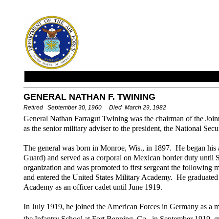
GENERAL NATHAN F. TWINING
Retired September 30, 1960 Died March 29, 1982
General Nathan Farragut Twining was the chairman of the Joint
as the senior military adviser to the president, the National Sec
The general was born in Monroe, Wis., in 1897. He began his 
Guard) and served as a corporal on Mexican border duty until S
organization and was promoted to first sergeant the followin
and entered the United States Military Academy. He graduated 
Academy as an officer cadet until June 1919.
In July 1919, he joined the American Forces in Germany as a mi
the Infantry School at Fort Benning, Ga., in September 1919, g