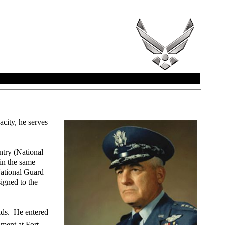
city, he serves
ntry (National
in the same
National Guard
igned to the
elds. He entered
ment at Fort