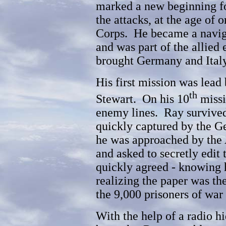
marked a new beginning f
the attacks, at the age of 
Corps. He became a navig
and was part of the allied 
brought Germany and Italy 
His first mission was lead
th
Stewart. On his 10
missi
enemy lines. Ray survived 
quickly captured by the G
he was approached by th
and asked to secretly edi
quickly agreed - knowing h
realizing the paper was the
the 9,000 prisoners of war 
With the help of a radio hi