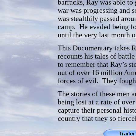
barracks, Ray was able to
war was progressing and se
was stealthily passed aro
camp. He evaded being fou
until the very last month o
This Documentary takes Ra
recounts his tales of battl
to remember that Ray’s sto
out of over 16 million Am
forces of evil. They fought
The stories of these men
being lost at a rate of ove
capture their personal hist
country that they so fiercel