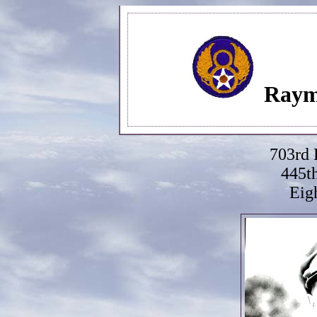
Raym
703rd
445t
Eig