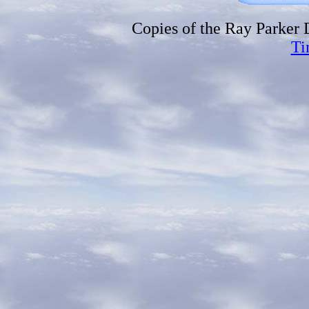
Copies of the Ray Parker
Ti