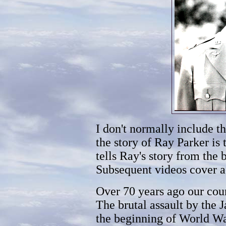
I don't normally include t
the story of Ray Parker is 
tells Ray's story from the 
Subsequent videos cover ad
Over 70 years ago our cou
The brutal assault by the
the beginning of World War