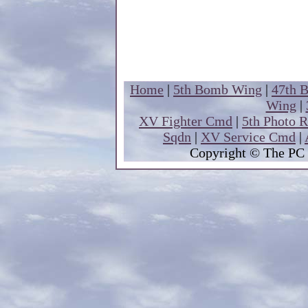
Home
|
5th Bomb Wing
|
47th 
Wing
|
XV Fighter Cmd
|
5th Photo 
Sqdn
|
XV Service Cmd
|
Copyright
© The PC 