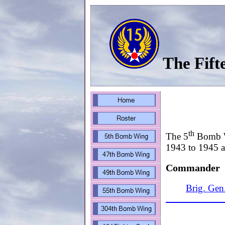
The Fift
th
The 5
Bomb Wi
1943 to 1945 an
Commander
Brig. Gen