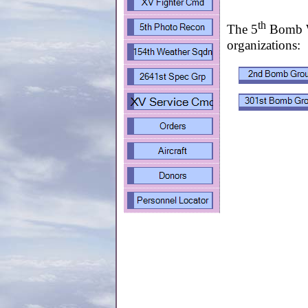
th
The 5
Bomb Wi
organizations: