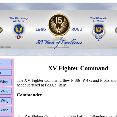
XV Fighter Command
The XV Fighter Command flew P-38s, P-47s and P-51s and
headquartered at Foggia, Italy.
Commander
The XV Fighter Command consisted of the following organiz