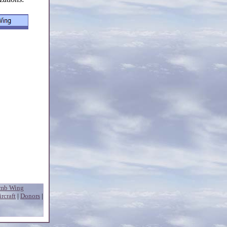
omb Wing
ircraft
|
Donors
|