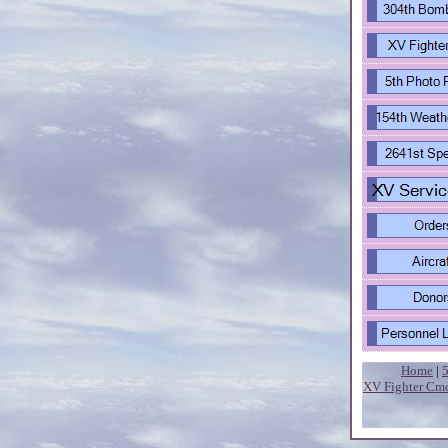
Home
|
XV Fighter Cm