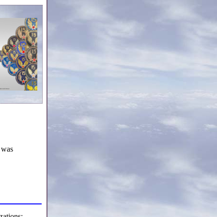
 was
ations: