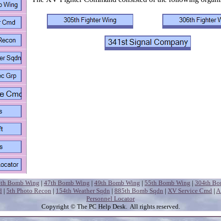
5th Bomb Wing
|
47th Bomb Wing
|
49th Bomb Wing
|
55th Bomb Wing
|
304th B
d
|
5th Photo Recon
|
154th Weather Sqdn
|
885th Bomb Sqdn
|
XV Service Cmd
|
A
Personnel Locator
Copyright
© The PC Help Desk. All rights reserved.