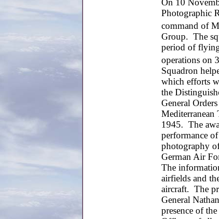
On 10 November
Photographic R
command of Maj
Group. The squ
period of flyin
operations on 
Squadron helped
which efforts 
the Distinguish
General Orders
Mediterranean 
1945. The awar
performance of
photography of
German Air For
The information
airfields and t
aircraft. The 
General Nathan
presence of th