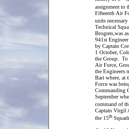
assignment to 
Fifteenth Air Fo
units necessary
Technical Squ
Brogren,was a
941st Engineer
by Captain Corn
1 October, Col
the Group. To 
Air Force, Gro
the Engineers m
Bari where, at 
Force was bein
Commanding Off
September when
command of th
Captain Virgil
th
the 15
Squadr