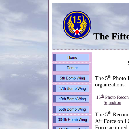
The Fift
th
The 5
Photo R
organizations:
th
15
Photo Recon
Squadron
th
The 5
Reconna
Air Force on l
Force acquired 