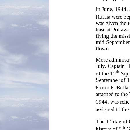
In June, 1944, 
Russia were be
was given the r
base at Poltava 
flying the miss
mid-September,
flown.
More administr
July, Captain
th
of the 15
Squa
September of 
Exum F. Bullar
attached to the
1944, was reli
assigned to the
st
The 1
day of 
th
history of 5
Gr