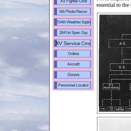
essential to the