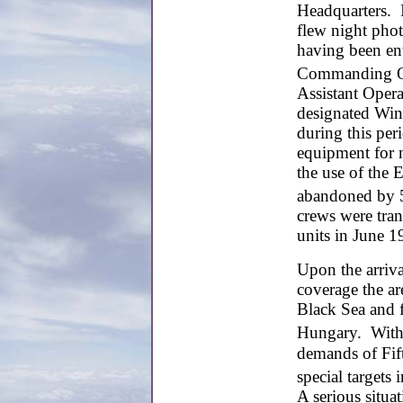
Headquarters. I
flew night phot
having been ent
Commanding Of
Assistant Oper
designated Win
during this pe
equipment for 
the use of the 
abandoned by 
crews were tran
units in June 1
Upon the arrival
coverage the ar
Black Sea and 
Hungary. With
demands of Fift
special targets i
A serious situa