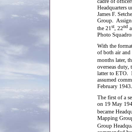
cadre of office
Headquarters u
James F. Setch
Group. Assigne
st
nd
the 21
, 22
a
Photo Squadro
With the format
of both air and
months later, t
overseas duty, 
latter to ETO.
assumed comman
February 1943
The first of a 
on 19 May 194
became Headqua
Mapping Group. 
Group Headqua