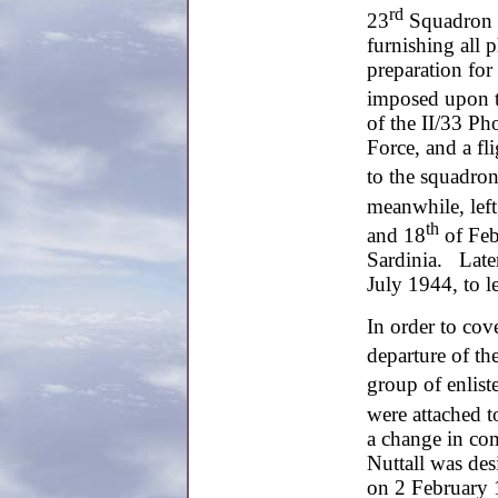
rd
23
Squadron w
furnishing all 
preparation for 
imposed upon 
of the II/33 P
Force, and a fl
to the squadro
meanwhile, left
th
and 18
of Feb
Sardinia. Late
July 1944, to le
In order to cove
departure of th
group of enlist
were attached t
a change in c
Nuttall was d
on 2 February 