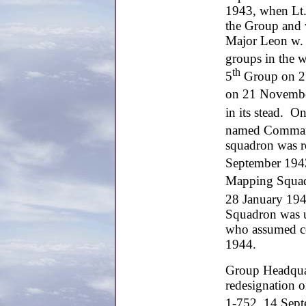
1943, when Lt.
the Group and
Major Leon w. 
groups in the w
th
5
Group on 27 
on 21 Novembe
in its stead. O
named Command
squadron was r
September 1943
Mapping Squadr
28 January 1944
Squadron was u
who assumed c
1944.
Group Headquar
redesignation 
1-752, 14 Sept