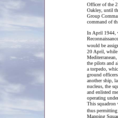
Officer of the 
Oakley, until t
Group Command
command of th
In April 1944, 
Reconnaissance 
would be assig
20 April, while
Mediterranean,
the pilots and 
a torpedo, whic
ground officer
another ship, la
nucleus, the sq
and enlisted m
operating unde
This squadron w
thus permitting
Mapping Squadro