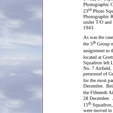
Photographic G
rd
23
Photo Squa
Photographic R
under T/O and
1943.
As was the case
th
the 5
Group mo
assignment to 
located at Gro
Squadron left L
No. 7 Airfield,
personnel of G
for the most pa
December. Bein
the Fifteenth A
28 December. A
th
15
Squadron, 
were moved to 