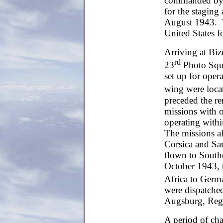
commanded by C
for the staging
August 1943. Th
United States f
Arriving at Biz
rd
23
Photo Squ
set up for oper
wing were locat
preceded the r
missions with o
operating withi
The missions al
Corsica and Sar
flown to South
October 1943, 
Africa to Germa
were dispatched
Augsburg, Rege
A period of ch