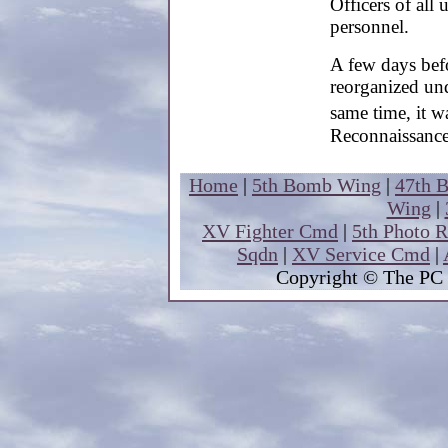
Officers of all
personnel.
A few days be
reorganized un
same time, it w
Reconnaissanc
Home
|
5th Bomb Wing
|
47th 
Wing
|
XV Fighter Cmd
|
5th Photo 
Sqdn
|
XV Service Cmd
|
Copyright
© The PC 