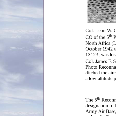
Col. Leon W. G
th
CO of the 5
P
North Africa (L
October 1942 t
13123, was los
Col. James F. S
Photo Reconnai
ditched the air
a low-altitude 
th
The 5
Reconna
designation of
Army Air Base